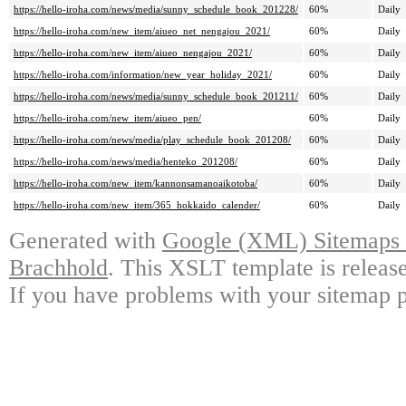
https://hello-iroha.com/news/media/sunny_schedule_book_201228/
60%
Daily
https://hello-iroha.com/new_item/aiueo_net_nengajou_2021/
60%
Daily
https://hello-iroha.com/new_item/aiueo_nengajou_2021/
60%
Daily
https://hello-iroha.com/information/new_year_holiday_2021/
60%
Daily
https://hello-iroha.com/news/media/sunny_schedule_book_201211/
60%
Daily
https://hello-iroha.com/new_item/aiueo_pen/
60%
Daily
https://hello-iroha.com/news/media/play_schedule_book_201208/
60%
Daily
https://hello-iroha.com/news/media/henteko_201208/
60%
Daily
https://hello-iroha.com/new_item/kannonsamanoaikotoba/
60%
Daily
https://hello-iroha.com/new_item/365_hokkaido_calender/
60%
Daily
Generated with
Google (XML) Sitemaps G
Brachhold
. This XSLT template is releas
If you have problems with your sitemap p