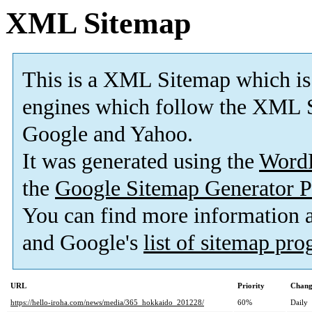
XML Sitemap
This is a XML Sitemap which is
engines which follow the XML S
Google and Yahoo.
It was generated using the
Word
the
Google Sitemap Generator P
You can find more information
and Google's
list of sitemap pr
URL
Priority
Chang
https://hello-iroha.com/news/media/365_hokkaido_201228/
60%
Daily