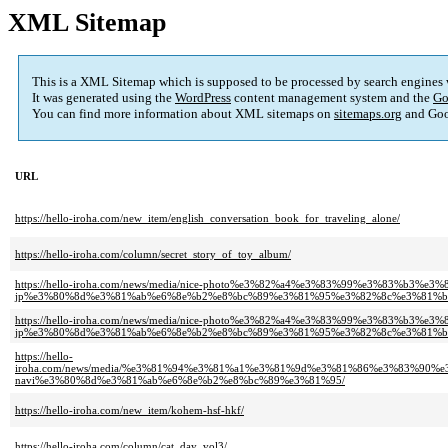
XML Sitemap
This is a XML Sitemap which is supposed to be processed by search engines
It was generated using the
WordPress
content management system and the
Go
You can find more information about XML sitemaps on
sitemaps.org
and Goo
URL
https://hello-iroha.com/new_item/english_conversation_book_for_traveling_alone/
https://hello-iroha.com/column/secret_story_of_toy_album/
https://hello-iroha.com/news/media/nice-photo%e3%82%a4%e3%83%99%e3%83%b
jp%e3%80%8d%e3%81%ab%e6%8e%b2%e8%bc%89%e3%81%95%e3%82%8c%e3%81%b
https://hello-iroha.com/news/media/nice-photo%e3%82%a4%e3%83%99%e3%83%b
jp%e3%80%8d%e3%81%ab%e6%8e%b2%e8%bc%89%e3%81%95%e3%82%8c%e3%81%b
https://hello-
iroha.com/news/media/%e3%81%94%e3%81%a1%e3%81%9d%e3%81%86%e3%83%90
navi%e3%80%8d%e3%81%ab%e6%8e%b2%e8%bc%89%e3%81%95/
https://hello-iroha.com/new_item/kohem-hsf-hkf/
https://hello-iroha.com/column/cat_day_vol3/