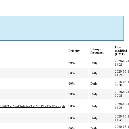
Last
Change
Priority
modified
frequency
(GMT)
2020-05-
60%
Daily
14:26
2020-05-
60%
Daily
14:28
2018-06-
60%
Daily
09:38
2018-06-
60%
Daily
09:38
2020-05-
1%8c%e5%ad%a6%e7%a0%94%e3%80%8cget-
60%
Daily
14:28
2020-05-
60%
Daily
14:33
2020-05-
60%
Daily