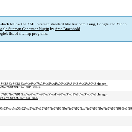
 which follow the XML Sitemap standard like Ask.com, Bing, Google and Yahoo.
ogle Sitemap Generator Plugin
by
Arne Brachhold
.
gle's
list of sitemap programs
.
3%e3%83%88%e3%81%ae%e6%a7%98%e5%ad%90%e3%81%8c%e3%80%8clmaga-
e%e3%81%97%e3%81%9f-2/
3%e3%83%88%e3%81%ae%e6%a7%98%e5%ad%90%e3%81%8c%e3%80%8clmaga-
e%e3%81%97%e3%81%9f/
%e3%83%bc%e3%82%b9%e3%83%87%e3%83%bc%e3%82%ab%e3%83%bc%e3%83%89%e3%8