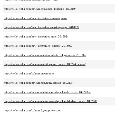
https://hello-iroha.com/news/media/aiueo_kinarino_180219/
https://hello-iroha.com/new_item/aiueo-fusen-square/
https://hello-iroha.com/new_item/aiueo-masking-tape_201802/
https://hello-iroha.com/new_item/aiueo-note_201802/
https://hello-iroha.com/new_item/aiueo_flatcase_201802/
https://hello-iroha.com/news/event/albumfesta_tokyuumeda_201802/
https://hello-iroha.com/news/event/nicephoto_event_180224_abeno/
https://hello-iroha.com/column/newmoon/
https://hello-iroha.com/news/media/jumyozukan_180213/
https://hello-iroha.com/news/event/onsevendays_handa_event_180208-2/
https://hello-iroha.com/news/event/onsevendays_kamishidami_event_180208/
https://hello-iroha.com/column/kyotopowerspot/