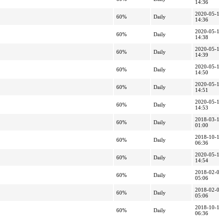
14:36
2020-05-
60%
Daily
14:36
2020-05-
60%
Daily
14:38
2020-05-
60%
Daily
14:39
2020-05-
60%
Daily
14:50
2020-05-
60%
Daily
14:51
2020-05-
60%
Daily
14:53
2018-03-
60%
Daily
01:00
2018-10-
60%
Daily
06:36
2020-05-
60%
Daily
14:54
2018-02-
60%
Daily
05:06
2018-02-
60%
Daily
05:06
2018-10-
60%
Daily
06:36